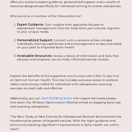
offers you access to expert guidance, personalized support, and a wealth of
resources designed specifically for individuals aiming to reverse osteoporosis.
Why become a member of the Osteocollective?
Expert Guidance
: Gain insights from specialists focused on
osteoporosis management who can help tailor your exercise regimen
to your unique needs.
Personalized Support
: Connect with a network of like-minded
individuals, sharing experiences and encouragement to stay motivated
on your path to improved bone health.
Invaluable Resources
: Access a library of information and tools that
educate and empower you to make informed exercise choices.
Explore the benefits of this supportive community with a
free 14-day trial
at Optimal Human Health
. This trial includes exclusive access to workout
videos meticulously crafted for individuals with osteoporosis, ensuring
exercises are both safe and effective.
Additionally, you can
start building bone
with expert-led masterclasses
that teach the 4R Bone Optimization Method aimed at stopping bone loss
and reversing osteoporosis.
“The New Study on Best Exercise for Osteoporosis Reversal demonstrates the
transformative power of targeted exercise. With the right guidance and
community backing, significant improvements in bone health are within
reach.”