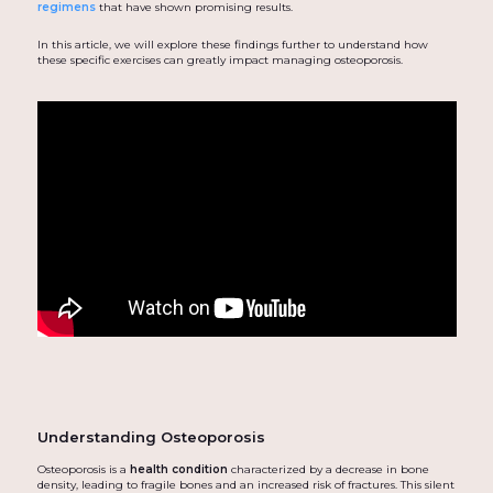
regimens
that have shown promising results.
In this article, we will explore these findings further to understand how
these specific exercises can greatly impact managing osteoporosis.
Understanding Osteoporosis
Osteoporosis is a
health condition
characterized by a decrease in bone
density, leading to fragile bones and an increased risk of fractures. This silent