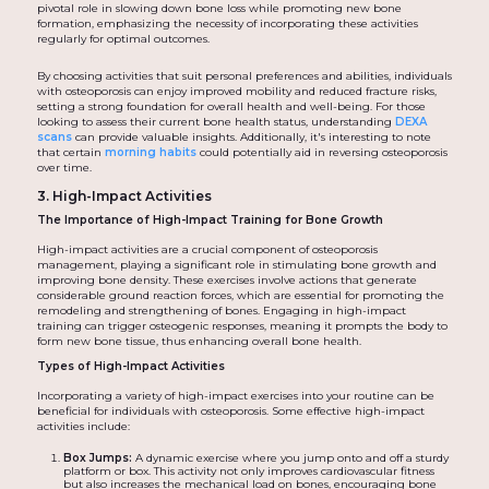
pivotal role in slowing down bone loss while promoting new bone
formation, emphasizing the necessity of incorporating these activities
regularly for optimal outcomes.
By choosing activities that suit personal preferences and abilities, individuals
with osteoporosis can enjoy improved mobility and reduced fracture risks,
setting a strong foundation for overall health and well-being. For those
looking to assess their current bone health status, understanding
DEXA
scans
can provide valuable insights. Additionally, it's interesting to note
that certain
morning habits
could potentially aid in reversing osteoporosis
over time.
3. High-Impact Activities
The Importance of High-Impact Training for Bone Growth
High-impact activities are a crucial component of osteoporosis
management, playing a significant role in stimulating bone growth and
improving bone density. These exercises involve actions that generate
considerable ground reaction forces, which are essential for promoting the
remodeling and strengthening of bones. Engaging in high-impact
training can trigger osteogenic responses, meaning it prompts the body to
form new bone tissue, thus enhancing overall bone health.
Types of High-Impact Activities
Incorporating a variety of high-impact exercises into your routine can be
beneficial for individuals with osteoporosis. Some effective high-impact
activities include:
Box Jumps:
A dynamic exercise where you jump onto and off a sturdy
platform or box. This activity not only improves cardiovascular fitness
but also increases the mechanical load on bones, encouraging bone