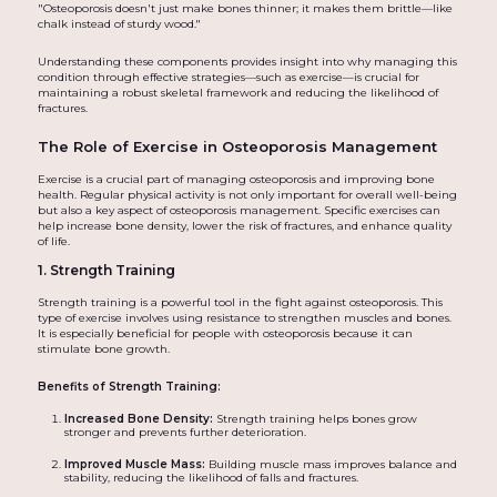
"Osteoporosis doesn't just make bones thinner; it makes them brittle—like
chalk instead of sturdy wood."
Understanding these components provides insight into why managing this
condition through effective strategies—such as exercise—is crucial for
maintaining a robust skeletal framework and reducing the likelihood of
fractures.
The Role of Exercise in Osteoporosis Management
Exercise is a crucial part of managing osteoporosis and improving bone
health. Regular physical activity is not only important for overall well-being
but also a key aspect of osteoporosis management. Specific exercises can
help increase bone density, lower the risk of fractures, and enhance quality
of life.
1. Strength Training
Strength training is a powerful tool in the fight against osteoporosis. This
type of exercise involves using resistance to strengthen muscles and bones.
It is especially beneficial for people with osteoporosis because it can
stimulate bone growth.
Benefits of Strength Training:
Increased Bone Density:
Strength training helps bones grow
stronger and prevents further deterioration.
Improved Muscle Mass:
Building muscle mass improves balance and
stability, reducing the likelihood of falls and fractures.