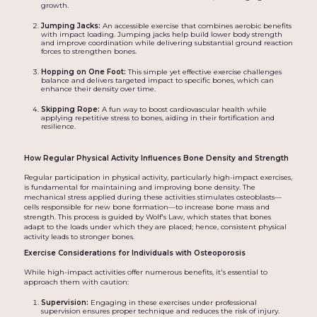
growth.
Jumping Jacks:
An accessible exercise that combines aerobic benefits
with impact loading. Jumping jacks help build lower body strength
and improve coordination while delivering substantial ground reaction
forces to strengthen bones.
Hopping on One Foot:
This simple yet effective exercise challenges
balance and delivers targeted impact to specific bones, which can
enhance their density over time.
Skipping Rope:
A fun way to boost cardiovascular health while
applying repetitive stress to bones, aiding in their fortification and
resilience.
How Regular Physical Activity Influences Bone Density and Strength
Regular participation in physical activity, particularly high-impact exercises,
is fundamental for maintaining and improving bone density. The
mechanical stress applied during these activities stimulates osteoblasts—
cells responsible for new bone formation—to increase bone mass and
strength. This process is guided by Wolf's Law, which states that bones
adapt to the loads under which they are placed; hence, consistent physical
activity leads to stronger bones.
Exercise Considerations for Individuals with Osteoporosis
While high-impact activities offer numerous benefits, it's essential to
approach them with caution:
Supervision:
Engaging in these exercises under professional
supervision ensures proper technique and reduces the risk of injury.