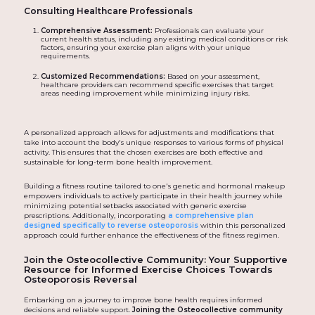
Consulting Healthcare Professionals
Comprehensive Assessment:
Professionals can evaluate your
current health status, including any existing medical conditions or risk
factors, ensuring your exercise plan aligns with your unique
requirements.
Customized Recommendations:
Based on your assessment,
healthcare providers can recommend specific exercises that target
areas needing improvement while minimizing injury risks.
A personalized approach allows for adjustments and modifications that
take into account the body's unique responses to various forms of physical
activity. This ensures that the chosen exercises are both effective and
sustainable for long-term bone health improvement.
Building a fitness routine tailored to one's genetic and hormonal makeup
empowers individuals to actively participate in their health journey while
minimizing potential setbacks associated with generic exercise
prescriptions. Additionally, incorporating
a comprehensive plan
designed specifically to reverse osteoporosis
within this personalized
approach could further enhance the effectiveness of the fitness regimen.
Join the Osteocollective Community: Your Supportive
Resource for Informed Exercise Choices Towards
Osteoporosis Reversal
Embarking on a journey to improve bone health requires informed
decisions and reliable support.
Joining the Osteocollective community