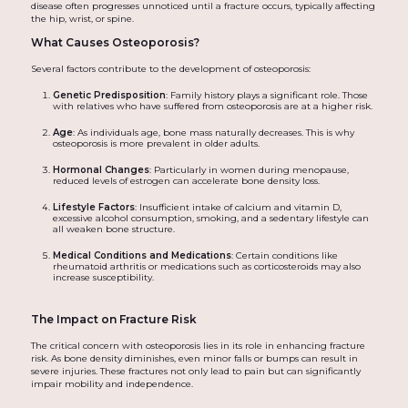
disease often progresses unnoticed until a fracture occurs, typically affecting
the hip, wrist, or spine.
What Causes Osteoporosis?
Several factors contribute to the development of osteoporosis:
Genetic Predisposition
: Family history plays a significant role. Those
with relatives who have suffered from osteoporosis are at a higher risk.
Age
: As individuals age, bone mass naturally decreases. This is why
osteoporosis is more prevalent in older adults.
Hormonal Changes
: Particularly in women during menopause,
reduced levels of estrogen can accelerate bone density loss.
Lifestyle Factors
: Insufficient intake of calcium and vitamin D,
excessive alcohol consumption, smoking, and a sedentary lifestyle can
all weaken bone structure.
Medical Conditions and Medications
: Certain conditions like
rheumatoid arthritis or medications such as corticosteroids may also
increase susceptibility.
The Impact on Fracture Risk
The critical concern with osteoporosis lies in its role in enhancing fracture
risk. As bone density diminishes, even minor falls or bumps can result in
severe injuries. These fractures not only lead to pain but can significantly
impair mobility and independence.