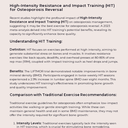
High-Intensity Resistance and Impact Training (HIT)
for Osteoporosis Reversal
Recent studies highlight the profound impact of
High-Intensity
Resistance and Impact Training (HIT)
on osteoporosis management,
suggesting it may be the best exercise for osteoporosis reversal. A 2023
meta-analysis delved into HIT training's potential benefits, revealing its
capacity to significantly enhance bone quality.
Understanding HIT Training:
Definition:
HIT focuses on exercises performed at high intensity, aiming to
generate substantial stress on bones and muscles. It involves resistance
exercises like back squats, deadlifts, and overhead presses at 80-85% of one
rep max (1RM), coupled with impact training such as heel drops and jumps.
Benefits:
The LIFTMOR trial demonstrated notable improvements in bone
mineral density (BMD). Participants engaged in twice-weekly HIT sessions
experienced a 2.9% increase in lumbar spine BMD over eight months. This
study underscores HIT training's effectiveness in promoting bone growth
and quality improvement.
Comparison with Traditional Exercise Recommendations:
Traditional exercise guidelines for osteoporosis often emphasize low-impact
activities like walking or gentle strength training. While these can
maintain general health and aid in some BMD maintenance, they may not
offer the intensity required for significant bone growth:
Intensity Levels:
Traditional exercises typically lack the intensity seen
in HIT training, which is crucial for stimulating bone remodeling.