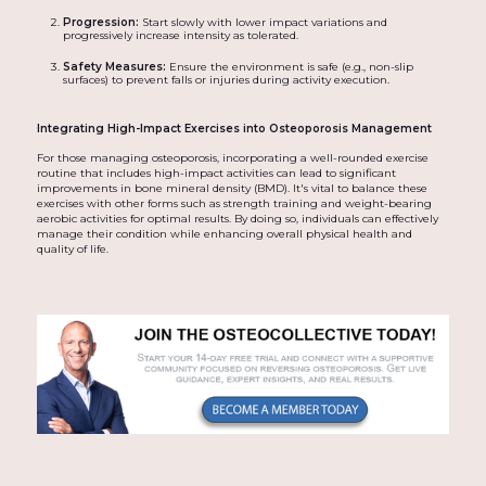
Progression:
Start slowly with lower impact variations and
progressively increase intensity as tolerated.
Safety Measures:
Ensure the environment is safe (e.g., non-slip
surfaces) to prevent falls or injuries during activity execution.
Integrating High-Impact Exercises into Osteoporosis Management
For those managing osteoporosis, incorporating a well-rounded exercise
routine that includes high-impact activities can lead to significant
improvements in bone mineral density (BMD). It's vital to balance these
exercises with other forms such as strength training and weight-bearing
aerobic activities for optimal results. By doing so, individuals can effectively
manage their condition while enhancing overall physical health and
quality of life.