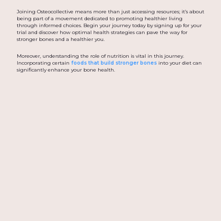
Joining Osteocollective means more than just accessing resources; it’s about
being part of a movement dedicated to promoting healthier living
through informed choices. Begin your journey today by signing up for your
trial and discover how optimal health strategies can pave the way for
stronger bones and a healthier you.
Moreover, understanding the role of nutrition is vital in this journey.
Incorporating certain
foods that build stronger bones
into your diet can
significantly enhance your bone health.