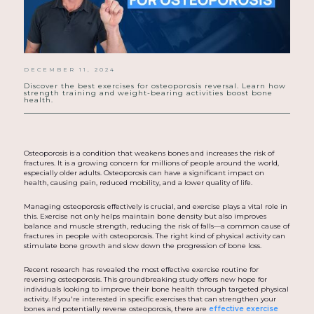
DECEMBER 11, 2024
Discover the best exercises for osteoporosis reversal. Learn how
strength training and weight-bearing activities boost bone
health.
Osteoporosis is a condition that weakens bones and increases the risk of
fractures. It is a growing concern for millions of people around the world,
especially older adults. Osteoporosis can have a significant impact on
health, causing pain, reduced mobility, and a lower quality of life.
Managing osteoporosis effectively is crucial, and exercise plays a vital role in
this. Exercise not only helps maintain bone density but also improves
balance and muscle strength, reducing the risk of falls—a common cause of
fractures in people with osteoporosis. The right kind of physical activity can
stimulate bone growth and slow down the progression of bone loss.
Recent research has revealed the most effective exercise routine for
reversing osteoporosis. This groundbreaking study offers new hope for
individuals looking to improve their bone health through targeted physical
activity. If you're interested in specific exercises that can strengthen your
bones and potentially reverse osteoporosis, there are
effective exercise