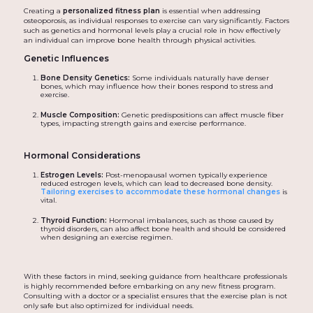
Creating a
personalized fitness plan
is essential when addressing
osteoporosis, as individual responses to exercise can vary significantly. Factors
such as genetics and hormonal levels play a crucial role in how effectively
an individual can improve bone health through physical activities.
Genetic Influences
Bone Density Genetics:
Some individuals naturally have denser
bones, which may influence how their bones respond to stress and
exercise.
Muscle Composition:
Genetic predispositions can affect muscle fiber
types, impacting strength gains and exercise performance.
Hormonal Considerations
Estrogen Levels:
Post-menopausal women typically experience
reduced estrogen levels, which can lead to decreased bone density.
Tailoring exercises to accommodate these hormonal changes
is
vital.
Thyroid Function:
Hormonal imbalances, such as those caused by
thyroid disorders, can also affect bone health and should be considered
when designing an exercise regimen.
With these factors in mind, seeking guidance from healthcare professionals
is highly recommended before embarking on any new fitness program.
Consulting with a doctor or a specialist ensures that the exercise plan is not
only safe but also optimized for individual needs.