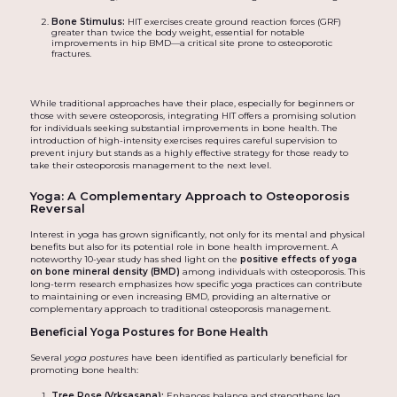
Bone Stimulus:
HIT exercises create ground reaction forces (GRF)
greater than twice the body weight, essential for notable
improvements in hip BMD—a critical site prone to osteoporotic
fractures.
While traditional approaches have their place, especially for beginners or
those with severe osteoporosis, integrating HIT offers a promising solution
for individuals seeking substantial improvements in bone health. The
introduction of high-intensity exercises requires careful supervision to
prevent injury but stands as a highly effective strategy for those ready to
take their osteoporosis management to the next level.
Yoga: A Complementary Approach to Osteoporosis
Reversal
Interest in yoga has grown significantly, not only for its mental and physical
benefits but also for its potential role in bone health improvement. A
noteworthy 10-year study has shed light on the
positive effects of yoga
on bone mineral density (BMD)
among individuals with osteoporosis. This
long-term research emphasizes how specific yoga practices can contribute
to maintaining or even increasing BMD, providing an alternative or
complementary approach to traditional osteoporosis management.
Beneficial Yoga Postures for Bone Health
Several
yoga postures
have been identified as particularly beneficial for
promoting bone health:
Tree Pose (Vrksasana):
Enhances balance and strengthens leg