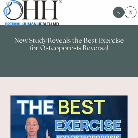
New Study Reveals the Best Exercise
for Osteoporosis Reversal