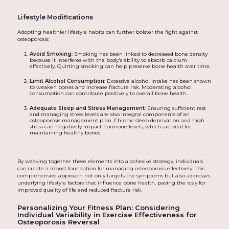
Lifestyle Modifications
Adopting healthier lifestyle habits can further bolster the fight against
osteoporosis:
Avoid Smoking
: Smoking has been linked to decreased bone density
because it interferes with the body's ability to absorb calcium
effectively. Quitting smoking can help preserve bone health over time.
Limit Alcohol Consumption
: Excessive alcohol intake has been shown
to weaken bones and increase fracture risk. Moderating alcohol
consumption can contribute positively to overall bone health.
Adequate Sleep and Stress Management
: Ensuring sufficient rest
and managing stress levels are also integral components of an
osteoporosis management plan. Chronic sleep deprivation and high
stress can negatively impact hormone levels, which are vital for
maintaining healthy bones.
By weaving together these elements into a cohesive strategy, individuals
can create a robust foundation for managing osteoporosis effectively. This
comprehensive approach not only targets the symptoms but also addresses
underlying lifestyle factors that influence bone health, paving the way for
improved quality of life and reduced fracture risk.
Personalizing Your Fitness Plan: Considering
Individual Variability in Exercise Effectiveness for
Osteoporosis Reversal