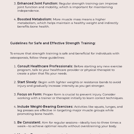
Enhanced Joint Function:
Regular strength training can improve
joint function and mobility, which is important for maintaining
independence.
Boosted Metabolism:
More muscle mass means a higher
metabolism, which helps maintain a healthy weight and indirectly
benefits bone health.
Guidelines for Safe and Effective Strength Training:
To ensure that strength training is safe and beneficial for individuals with
osteoporosis, follow these guidelines:
Consult Healthcare Professionals:
Before starting any new exercise
program, talk to your healthcare provider or physical therapist to
create a plan that fits your needs.
Start Slowly:
Begin with lighter weights or resistance bands to avoid
injury and gradually increase intensity as you get stronger.
Focus on Form:
Proper form is crucial to prevent injury. Consider
working with a trainer or therapist initially to learn correct techniques.
Include Weight-Bearing Exercises:
Activities like squats, lunges, and
leg presses are effective in targeting major muscle groups while
promoting bone health.
Be Consistent:
Aim for regular sessions—ideally two to three times a
week—to achieve optimal results without overstraining your body.