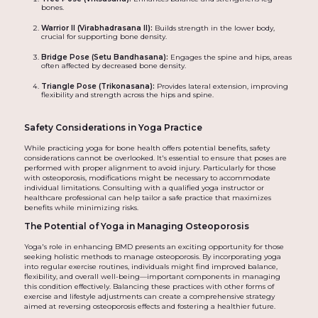
bones.
Warrior II (Virabhadrasana II):
Builds strength in the lower body,
crucial for supporting bone density.
Bridge Pose (Setu Bandhasana):
Engages the spine and hips, areas
often affected by decreased bone density.
Triangle Pose (Trikonasana):
Provides lateral extension, improving
flexibility and strength across the hips and spine.
Safety Considerations in Yoga Practice
While practicing yoga for bone health offers potential benefits, safety
considerations cannot be overlooked. It's essential to ensure that poses are
performed with proper alignment to avoid injury. Particularly for those
with osteoporosis, modifications might be necessary to accommodate
individual limitations. Consulting with a qualified yoga instructor or
healthcare professional can help tailor a safe practice that maximizes
benefits while minimizing risks.
The Potential of Yoga in Managing Osteoporosis
Yoga's role in enhancing BMD presents an exciting opportunity for those
seeking holistic methods to manage osteoporosis. By incorporating yoga
into regular exercise routines, individuals might find improved balance,
flexibility, and overall well-being—important components in managing
this condition effectively. Balancing these practices with other forms of
exercise and lifestyle adjustments can create a comprehensive strategy
aimed at reversing osteoporosis effects and fostering a healthier future.