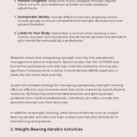
Monitor Progress:
Keep track of your progress through regular
check-ins with your healthcare provider to make necessary
adjustments.
Incorporate Variety:
Include different exercises targeting various
muscle groups to ensure comprehensive strength development and
prevent boredom.
Listen to Your Body:
Discomfort is normal when starting a new
routine, but pain during exercise should not be ignored. Any persistent
pain should be evaluated by a professional.
Research shows that integrating strength training into osteoporosis
management plans is important. Recent studies like the LIFTMOR trial
found that participants who did high-intensity resistance training saw
significant improvements in bone mineral density (BMD), especially in
areas like the lower back and hip.
As part of a broader strategy for managing osteoporosis, strength training
offers an effective way to reverse bone loss while improving overall physical
resilience. By following recommended practices and getting proper
guidance from medical professionals, individuals can safely include this
powerful exercise into their daily lives.
In addition to strength training, other forms of exercise such as weight-
bearing aerobic activities and high-impact exercises also contribute to
maintaining strong bones.
2. Weight-Bearing Aerobic Activities