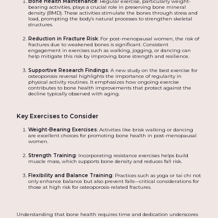
Bone Health Maintenance
: Regular exercise, particularly weight-
bearing activities, plays a crucial role in preserving bone mineral
density (BMD). These activities stimulate the bones through stress and
load, prompting the body’s natural processes to strengthen skeletal
structures.
Reduction in Fracture Risk
: For post-menopausal women, the risk of
fractures due to weakened bones is significant. Consistent
engagement in exercises such as walking, jogging, or dancing can
help mitigate this risk by improving bone strength and resilience.
Supportive Research Findings
: A new study on the best exercise for
osteoporosis reversal highlights the importance of regularity in
physical activity routines. It emphasizes how ongoing exercise
contributes to bone health improvements that protect against the
decline typically observed with aging.
Key Exercises to Consider
Weight-Bearing Exercises
: Activities like brisk walking or dancing
are excellent choices for promoting bone health in post-menopausal
women.
Strength Training
: Incorporating resistance exercises helps build
muscle mass, which supports bone density and reduces fall risk.
Flexibility and Balance Training
: Practices such as yoga or tai chi not
only enhance balance but also prevent falls—critical considerations for
those at high risk for osteoporosis-related fractures.
Understanding that bone health requires time and dedication underscores