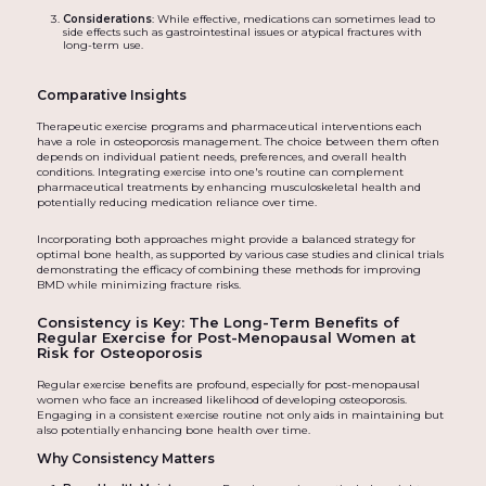
Considerations
: While effective, medications can sometimes lead to
side effects such as gastrointestinal issues or atypical fractures with
long-term use.
Comparative Insights
Therapeutic exercise programs and pharmaceutical interventions each
have a role in osteoporosis management. The choice between them often
depends on individual patient needs, preferences, and overall health
conditions. Integrating exercise into one's routine can complement
pharmaceutical treatments by enhancing musculoskeletal health and
potentially reducing medication reliance over time.
Incorporating both approaches might provide a balanced strategy for
optimal bone health, as supported by various case studies and clinical trials
demonstrating the efficacy of combining these methods for improving
BMD while minimizing fracture risks.
Consistency is Key: The Long-Term Benefits of
Regular Exercise for Post-Menopausal Women at
Risk for Osteoporosis
Regular exercise benefits are profound, especially for post-menopausal
women who face an increased likelihood of developing osteoporosis.
Engaging in a consistent exercise routine not only aids in maintaining but
also potentially enhancing bone health over time.
Why Consistency Matters