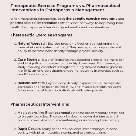
Therapeutic Exercise Programs vs. Pharmaceutical
Interventions in Osteoporosis Management
When managing osteoporosis, both
therapeutic exercise programs
and
pharmaceutical interventions
offer distinct pathways to improving bone
health. Each approach has its unique benefits and considerations.
Therapeutic Exercise Programs
Natural Approach
: Exercise programs focus on strengthening the
musculoskeletal system naturally. They leverage the body's inherent
ability to increase bone density through physical activity.
Case Studies
: Research indicates that targeted exercise regimens can
lead to significant improvements in hip bone mass. For instance, a
study involving consistent strength training showed notable gains in
hip BMD among participants engaging regularly in exercises such as
deadlifts and squats.
Holistic Benefits
: Beyond bone density improvements, therapeutic
exercises enhance balance, flexibility, and muscle strength, reducing
fall risk—a crucial factor for individuals with osteoporosis.
Pharmaceutical Interventions
Medications like Bisphosphonates
: These are commonly prescribed
to prevent bone loss. They work by slowing down the rate at which
bone is broken down, thus maintaining or increasing bone density.
Rapid Results
: Many patients experience faster changes in bone
density with pharmaceuticals compared to exercise alone.