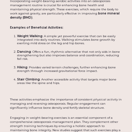
Incorporating weight-bearing aerobic activities into an osteoporosis
management routine is crucial for enhancing bone health and
maintaining physical strength. These exercises, which require the body to
work against gravity, are particularly effective in improving
bone mineral
density (BMD)
.
Examples of Beneficial Activities:
Weight Walking
: A simple yet powerful exercise that can be easily
integrated into daily routines. Walking stimulates bone growth by
exerting mild stress on the leg and hip bones.
Dancing
: Offers a fun, rhythmic alternative that not only aids in bone
strengthening but also improves balance and coordination, reducing
fall risk.
Hiking
: Provides varied terrain challenges, further enhancing bone
strength through increased gravitational force impact.
Stair Climbing
: Another accessible activity that targets major bone
areas like the spine and hips.
These activities emphasize the importance of consistent
physical activity
in
managing and reversing osteoporosis. Regular engagement can
significantly influence bone density and fortify skeletal structure.
Engaging in weight-bearing exercises is an essential component of a
comprehensive osteoporosis management plan. They complement other
strength training
techniques by ensuring a holistic approach to
maintaining bone integrity. New studies suggest that such exercises play a