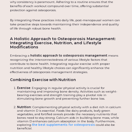
why consistency is paramount. Adhering to a routine ensures that the
benefits of each workout compound over time, offering substantial
protection against osteoporosis.
By integrating these practices into daily life, post-menopausal women can
take proactive steps towards maintaining their independence and quality
of life through robust bone health.
A Holistic Approach to Osteoporosis Management:
Integrating Exercise, Nutrition, and Lifestyle
Modifications
Embracing a
holistic approach to osteoporosis management
means
recognizing the interconnectedness of various lifestyle factors that
contribute to bone health. Integrating regular exercise with proper
nutrition and healthy lifestyle choices can significantly enhance the
effectiveness of osteoporosis management strategies.
Combining Exercise with Nutrition
Exercise
: Engaging in regular physical activity is crucial for
maintaining and improving bone density. Activities such as weight-
bearing exercises and strength training play a pivotal role in
stimulating bone growth and preventing further bone loss.
Nutrition
: Complementing physical activity with a diet rich in calcium
and vitamin D is essential. Foods like dairy products, leafy green
vegetables, and fortified cereals provide the necessary nutrients that
bones need to stay strong. Calcium aids in building bone mass, while
vitamin D enhances calcium absorption in the body. Furthermore,
exploring
the best supplements for osteoporosis
could also be
beneficial.