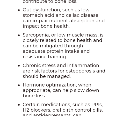
contribute to bone loss.
Gut dysfunction, such as low
stomach acid and celiac disease,
can impair nutrient absorption and
impact bone health.
Sarcopenia, or low muscle mass, is
closely related to bone health and
can be mitigated through
adequate protein intake and
resistance training.
Chronic stress and inflammation
are risk factors for osteoporosis and
should be managed.
Hormone optimization, when
appropriate, can help slow down
bone loss.
Certain medications, such as PPIs,
H2 blockers, oral birth control pills,
and antidepressants, can