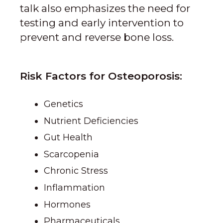
talk also emphasizes the need for
testing and early intervention to
prevent and reverse bone loss.
Risk Factors for Osteoporosis:
Genetics
Nutrient Deficiencies
Gut Health
Scarcopenia
Chronic Stress
Inflammation
Hormones
Pharmaceuticals