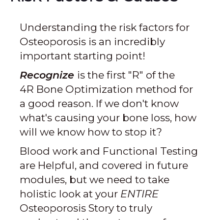
Understanding the risk factors for
Osteoporosis is an incredibly
important starting point!
Recognize
is the first "R" of the
4R Bone Optimization method for
a good reason. If we don't know
what's causing your bone loss, how
will we know how to stop it?
Blood work and Functional Testing
are Helpful, and covered in future
modules, but we need to take
holistic look at your
ENTIRE
Osteoporosis Story to truly