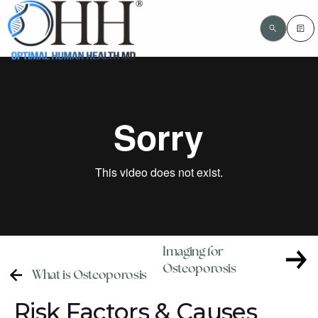
Imaging for
Osteoporosis
What is Osteoporosis
Risk Factors & Causes