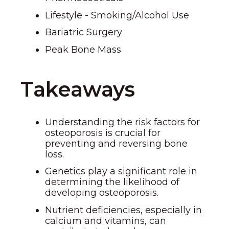
Lifestyle - Smoking/Alcohol Use
Bariatric Surgery
Peak Bone Mass
Takeaways
Understanding the risk factors for
osteoporosis is crucial for
preventing and reversing bone
loss.
Genetics play a significant role in
determining the likelihood of
developing osteoporosis.
Nutrient deficiencies, especially in
calcium and vitamins, can