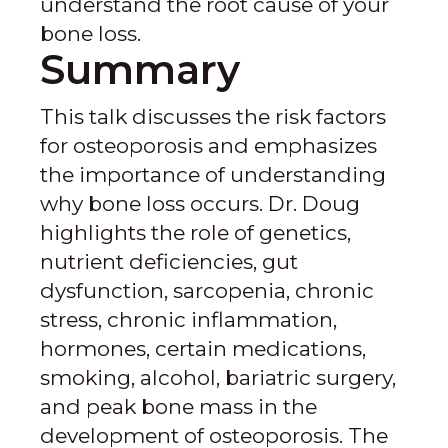
understand the root cause of your
bone loss.
Summary
This talk discusses the risk factors
for osteoporosis and emphasizes
the importance of understanding
why bone loss occurs. Dr. Doug
highlights the role of genetics,
nutrient deficiencies, gut
dysfunction, sarcopenia, chronic
stress, chronic inflammation,
hormones, certain medications,
smoking, alcohol, bariatric surgery,
and peak bone mass in the
development of osteoporosis. The