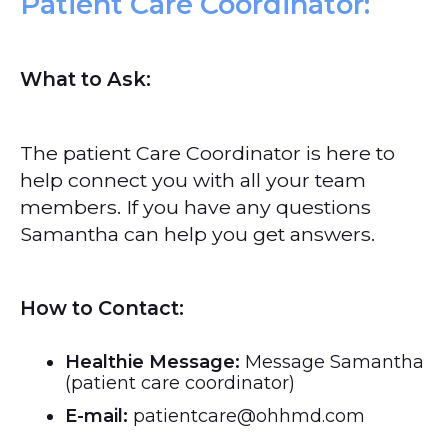
Patient Care Coordinator:
What to Ask:
The patient Care Coordinator is here to
help connect you with all your team
members. If you have any questions
Samantha can help you get answers.
How to Contact:
Healthie Message:
Message Samantha
(patient care coordinator)
E-mail:
patientcare@ohhmd.com