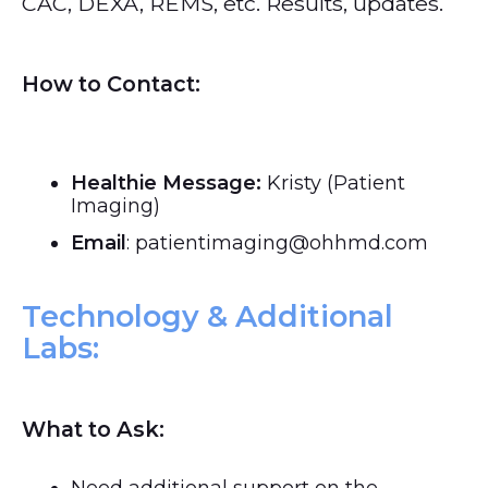
CAC, DEXA, REMS, etc. Results, updates.
How to Contact:
Healthie Message:
Kristy (Patient
Imaging)
Email
: patientimaging@ohhmd.com
Technology & Additional
Labs:
What to Ask: