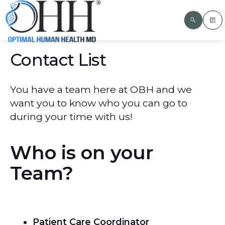
Contact List
You have a team here at OBH and we
want you to know who you can go to
during your time with us!
Who is on your
Team?
Patient Care Coordinator