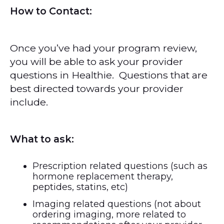
How to Contact:
Once you’ve had your program review,
you will be able to ask your provider
questions in Healthie. Questions that are
best directed towards your provider
include.
What to ask:
Prescription related questions (such as
hormone replacement therapy,
peptides, statins, etc)
Imaging related questions (not about
ordering imaging, more related to