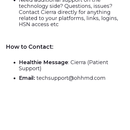
Need additional support on the
technology side? Questions, issues?
Contact Cierra directly for anything
related to your platforms, links, logins,
HSN access etc
How to Contact:
Healthie Message
: Cierra (Patient
Support)
Email:
techsupport@ohhmd.com