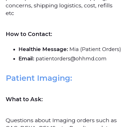
concerns, shipping logistics, cost, refills
etc
How to Contact:
Healthie Message:
Mia (Patient Orders)
Email:
patientorders@ohhmd.com
Patient Imaging:
What to Ask:
Questions about Imaging orders such as