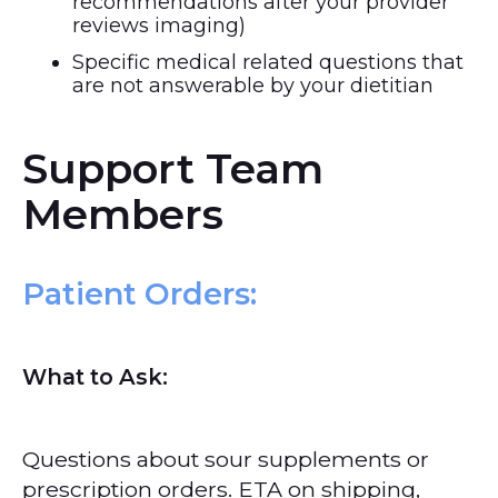
recommendations after your provider
reviews imaging)
Specific medical related questions that
are not answerable by your dietitian
Support Team
Members
Patient Orders
:
What to Ask:
Questions about sour supplements or
prescription orders. ETA on shipping,