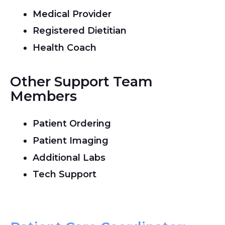
Medical Provider
Registered Dietitian
Health Coach
Other Support Team
Members
Patient Ordering
Patient Imaging
Additional Labs
Tech Support