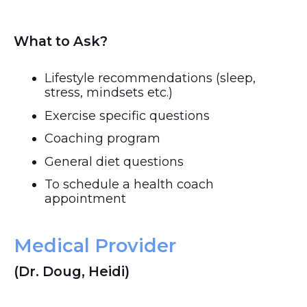
What to Ask?
Lifestyle recommendations (sleep,
stress, mindsets etc.)
Exercise specific questions
Coaching program
General diet questions
To schedule a health coach
appointment
Medical Provider
(Dr. Doug, Heidi)