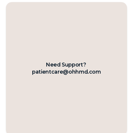
Need Support?
patientcare@ohhmd.com