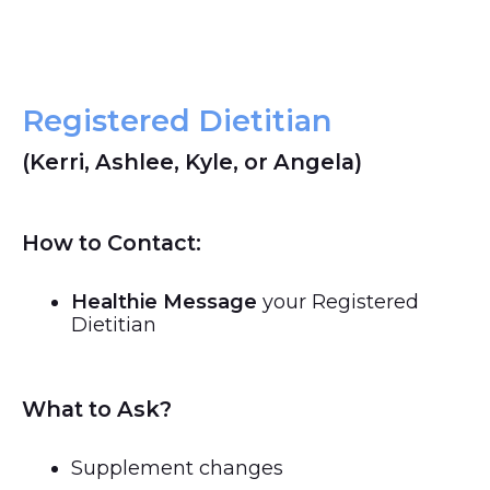
Registered Dietitian
(Kerri, Ashlee, Kyle, or Angela)
How to Contact:
Healthie Message
your Registered
Dietitian
What to Ask?
Supplement changes