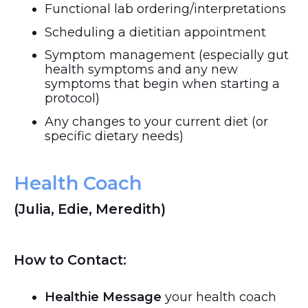
Functional lab ordering/interpretations
Scheduling a dietitian appointment
Symptom management (especially gut
health symptoms and any new
symptoms that begin when starting a
protocol)
Any changes to your current diet (or
specific dietary needs)
Health Coach
(Julia, Edie, Meredith)
How to Contact:
Healthie Message
your health coach