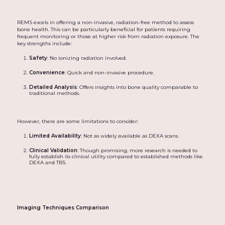
REMS excels in offering a non-invasive, radiation-free method to assess
bone health. This can be particularly beneficial for patients requiring
frequent monitoring or those at higher risk from radiation exposure. The
key strengths include:
Safety
: No ionizing radiation involved.
Convenience
: Quick and non-invasive procedure.
Detailed Analysis
: Offers insights into bone quality comparable to
traditional methods.
However, there are some limitations to consider:
Limited Availability
: Not as widely available as DEXA scans.
Clinical Validation
: Though promising, more research is needed to
fully establish its clinical utility compared to established methods like
DEXA and TBS.
Imaging Techniques Comparison