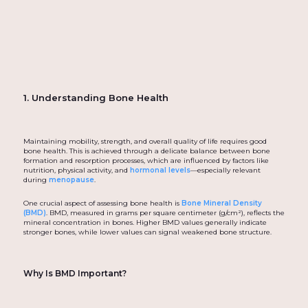
1. Understanding Bone Health
Maintaining mobility, strength, and overall quality of life requires good
bone health. This is achieved through a delicate balance between bone
formation and resorption processes, which are influenced by factors like
nutrition, physical activity, and
hormonal levels
—especially relevant
during
menopause
.
One crucial aspect of assessing bone health is
Bone Mineral Density
(BMD)
. BMD, measured in grams per square centimeter (g/cm²), reflects the
mineral concentration in bones. Higher BMD values generally indicate
stronger bones, while lower values can signal weakened bone structure.
Why Is BMD Important?