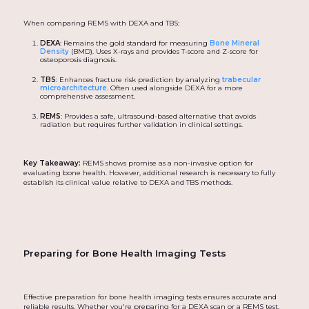
When comparing REMS with DEXA and TBS:
DEXA
: Remains the gold standard for measuring
Bone Mineral
Density
(BMD). Uses X-rays and provides T-score and Z-score for
osteoporosis diagnosis.
TBS
: Enhances fracture risk prediction by analyzing
trabecular
microarchitecture
. Often used alongside DEXA for a more
comprehensive assessment.
REMS
: Provides a safe, ultrasound-based alternative that avoids
radiation but requires further validation in clinical settings.
Key Takeaway:
REMS shows promise as a non-invasive option for
evaluating bone health. However, additional research is necessary to fully
establish its clinical value relative to DEXA and TBS methods.
Preparing for Bone Health Imaging Tests
Effective preparation for bone health imaging tests ensures accurate and
reliable results. Whether you're preparing for a DEXA scan or a REMS test,