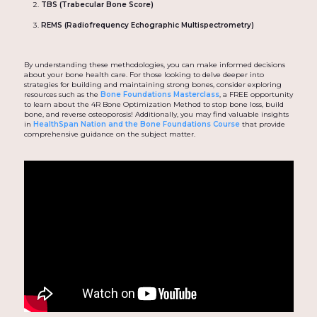
TBS (Trabecular Bone Score)
REMS (Radiofrequency Echographic Multispectrometry)
By understanding these methodologies, you can make informed decisions
about your bone health care. For those looking to delve deeper into
strategies for building and maintaining strong bones, consider exploring
resources such as the
Bone Foundations Masterclass
, a FREE opportunity
to learn about the 4R Bone Optimization Method to stop bone loss, build
bone, and reverse osteoporosis! Additionally, you may find valuable insights
in
HealthSpan Nation and the Bone Foundations Course
that provide
comprehensive guidance on the subject matter.