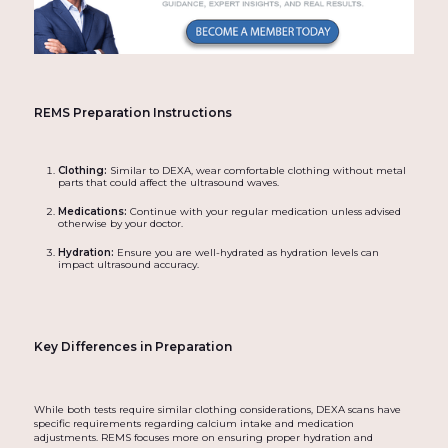
REMS Preparation Instructions
Clothing:
Similar to DEXA, wear comfortable clothing without metal
parts that could affect the ultrasound waves.
Medications:
Continue with your regular medication unless advised
otherwise by your doctor.
Hydration:
Ensure you are well-hydrated as hydration levels can
impact ultrasound accuracy.
Key Differences in Preparation
While both tests require similar clothing considerations, DEXA scans have
specific requirements regarding calcium intake and medication
adjustments. REMS focuses more on ensuring proper hydration and