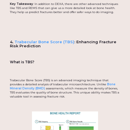
Key Takeaway
: In addition to DEXA, there are other advanced techniques
like TBS and REMS that can give us a more detailed look at bone health.
They help us predict fractures better and offer safer ways to do imaging.
4.
Trabecular Bone Score (TBS)
: Enhancing Fracture
Risk Prediction
What is TBS?
Trabecular Bone Score (TBS) is an advanced imaging technique that
provides a detailed analysis of trabecular microarchitecture. Unlike
Bone
Mineral Density (BMD)
assessments, which measure the density of bones,
TBS evaluates the quality of bone structure. This unique ability makes TBS a
valuable tool in assessing fracture risk.