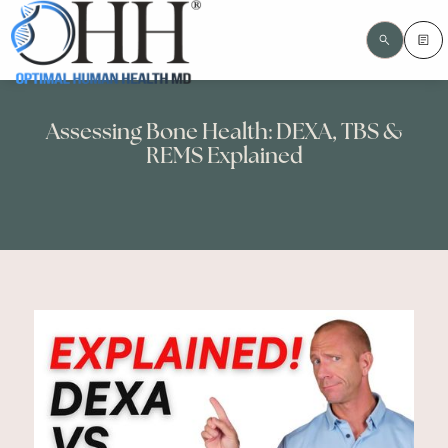
Assessing Bone Health: DEXA, TBS &
REMS Explained