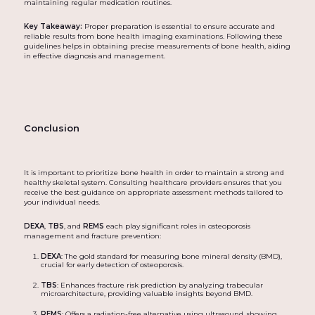
maintaining regular medication routines.
Key Takeaway:
Proper preparation is essential to ensure accurate and
reliable results from bone health imaging examinations. Following these
guidelines helps in obtaining precise measurements of bone health, aiding
in effective diagnosis and management.
Conclusion
It is important to prioritize bone health in order to maintain a strong and
healthy skeletal system. Consulting healthcare providers ensures that you
receive the best guidance on appropriate assessment methods tailored to
your individual needs.
DEXA
,
TBS
, and
REMS
each play significant roles in osteoporosis
management and fracture prevention:
DEXA
: The gold standard for measuring bone mineral density (BMD),
crucial for early detection of osteoporosis.
TBS
: Enhances fracture risk prediction by analyzing trabecular
microarchitecture, providing valuable insights beyond BMD.
REMS
: Offers a radiation-free alternative using ultrasound, showing