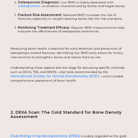
Osteoporosis Diagnosis:
Low BMD is closely associated with
osteoporosis
—a condition characterized by brittle and fragile bones.
Fracture Risk Assessment:
Reduced BMD increases the risk of
fractures, especially in weight-bearing bones like the hip and spine.
Monitoring Treatment Efficacy:
Regular BMD measurements help
evaluate the effectiveness of osteoporosis treatments.
Measuring bone health is essential for early detection and prevention of
osteoporosis-related fractures. Identifying low BMD early allows for timely
interventions to strengthen bones and reduce fracture risk.
Understanding these aspects sets the stage for discussing specific methods
such as DEXA, TBS, and REMS—vital tools recommended by the
International Society for Clinical Densitometry (ISCD)
—which enable
comprehensive assessment of bone health.
2. DEXA Scan: The Gold Standard for Bone Density
Assessment
Dual-Energy X-ray Absorptiometry (DEXA)
is widely regarded as the gold