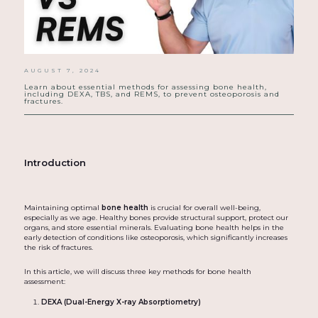
AUGUST 7, 2024
Learn about essential methods for assessing bone health,
including DEXA, TBS, and REMS, to prevent osteoporosis and
fractures.
Introduction
Maintaining optimal
bone health
is crucial for overall well-being,
especially as we age. Healthy bones provide structural support, protect our
organs, and store essential minerals. Evaluating bone health helps in the
early detection of conditions like osteoporosis, which significantly increases
the risk of fractures.
In this article, we will discuss three key methods for bone health
assessment:
DEXA (Dual-Energy X-ray Absorptiometry)