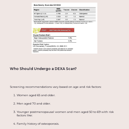
Who Should Undergo a DEXA Scan?
Screening recommendations vary based on age and risk factors:
Women aged 65 and older.
Men aged 70 and older.
Younger postmenopausal women and men aged 50 to 69 with risk
factors like:
Family history of osteoporosis.