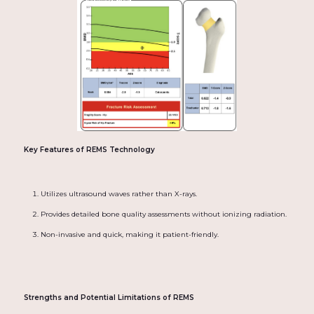
Key Features of REMS Technology
Utilizes ultrasound waves rather than X-rays.
Provides detailed bone quality assessments without ionizing radiation.
Non-invasive and quick, making it patient-friendly.
Strengths and Potential Limitations of REMS