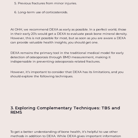
Previous fractures from minor injuries.
Long-term use of corticosteroids.
At OHH, we recommend DEXA as early as possible. In a perfect world, those
in their early 20’s would get a DEXA to evaluate peak bone mineral density.
However, this is not possible for most, but as soon as you are aware a DEXA
can provide valuable health insights, you should get one.
DEXA remains the primary tool in the traditional medical model for early
detection of osteoporosis through BMD measurement, making it
indispensable in preventing osteoporosis-related fractures.
However, it's important to consider that DEXA has its limitations, and you
should explore the following techniques.
3. Exploring Complementary Techniques: TBS and
REMS
To get a better understanding of bone health, it's helpful to use other
methods in addition to DEXA. While DEXA gives important information