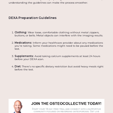
understanding the guidelines can make the process smoother.
DEXA Preparation Guidelines
Clothing:
Wear loose, comfortable clothing without metal zippers,
buttons, or belts. Metal objects can interfere with the imaging results.
Medications:
Inform your healthcare provider about any medications
you're taking. Some medications might need to be paused before the
test.
Supplements:
Avoid taking calcium supplements at least 24 hours
before your DEXA scan.
Diet:
There's no specific dietary restriction but avoid heavy meals right
before the test.