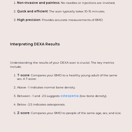
Non-invasive and painless
: No needles or injections are involved.
Quick and efficient
: The scan typically takes 10-15 minutes.
High precision
: Provides accurate measurements of BMD.
Interpreting DEXA Results
Understanding the results of your DEXA scan is crucial. The key metrics
include:
T-score
: Compares your BMD to a healthy young adult of the same
sex. A T-score:
Above -1 indicates normal bone density.
Between -1 and -2.5 suggests
osteopenia
(low bone density).
Below -2.5 indicates osteoporosis.
Z-score
: Compares your BMD to people of the same age, sex, and size.