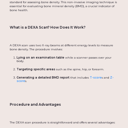
standard for assessing bone density. This non-invasive imaging technique is
essential for evaluating bone mineral density (BMD), a crucial indicator of
bone health.
What is a DEXA Scan? How Does It Work?
A DEXA scan uses two X-ray beams at different energy levels to measure
bone density. The procedure involves:
Lying on an examination table
while a scanner passes over your
body.
Targeting specific areas
such as the spine, hip, or forearm.
Generating a detailed BMD report
that includes
T-score
s and
Z-
score
s.
Procedure and Advantages
The DEXA scan procedure is straightforward and offers several advantages: