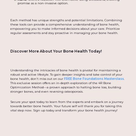
promise as a non-invasive option.
Each method has unique strengths and potential limitations. Combining
these tools can provide a comprehensive understanding of bone health,
empowering you to make informed decisions about your care. Prioritize
regular assessments and stay proactive in managing your bone health.
Discover More About Your Bone Health Today!
Understanding the intricacies of bone health is pivotal for maintaining a
robust and active lifestyle. To gain deeper insights and take control of your
bone health, don't miss out on our
FREE Bone Foundations Masterclass
.
This exclusive session offers an in-depth exploration of the 4R Bone
Optimization Method—a proven approach to halting bone loss, building
stronger bones, and even reversing osteoporosis.
Secure your spot today to learn from the experts and embark on a journey
towards better bone health. Your future self will thank you for taking this
vital step now. Sign up today and transform your bone health journey!