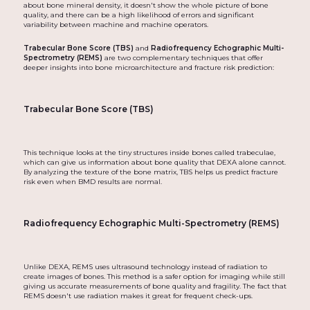
about bone mineral density, it doesn't show the whole picture of bone
quality, and there can be a high likelihood of errors and significant
variability between machine and machine operators.
Trabecular Bone Score (TBS)
and
Radiofrequency Echographic Multi-
Spectrometry (REMS)
are two complementary techniques that offer
deeper insights into bone microarchitecture and fracture risk prediction:
Trabecular Bone Score (TBS)
This technique looks at the tiny structures inside bones called trabeculae,
which can give us information about bone quality that DEXA alone cannot.
By analyzing the texture of the bone matrix, TBS helps us predict fracture
risk even when BMD results are normal.
Radiofrequency Echographic Multi-Spectrometry (REMS)
Unlike DEXA, REMS uses ultrasound technology instead of radiation to
create images of bones. This method is a safer option for imaging while still
giving us accurate measurements of bone quality and fragility. The fact that
REMS doesn't use radiation makes it great for frequent check-ups.