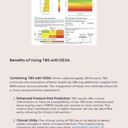
Benefits of Using TBS with DEXA
Combining TBS with DEXA:
When used alongside DEXA scans, TBS
enhances the evaluation of bone health by offering additional insights that
BMD alone cannot provide. The integration of these two methods allows for
a more comprehensive assessment.
Enhanced Fracture Risk Prediction:
TBS results offer crucial
information on fracture susceptibility. A low TBS score indicates poor
bone quality, even if BMD results are normal or near-normal. This
means that individuals with a higher fracture risk can be identified
early, allowing for timely intervention.
Clinical Utility:
The clinical utility of TBS lies in its ability to detect
subtle changes in bone microarchitecture. This is particularly
important for patients who may have
secondary causes of