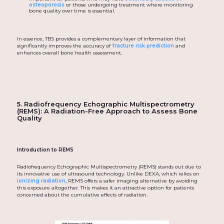
osteoporosis
or those undergoing treatment where monitoring
bone quality over time is essential.
In essence, TBS provides a complementary layer of information that
significantly improves the accuracy of
fracture risk prediction
and
enhances overall bone health assessment.
5. Radiofrequency Echographic Multispectrometry
(REMS): A Radiation-Free Approach to Assess Bone
Quality
Introduction to REMS
Radiofrequency Echographic Multispectrometry (REMS) stands out due to
its innovative use of ultrasound technology. Unlike DEXA, which relies on
ionizing radiation
, REMS offers a safer imaging alternative by avoiding
this exposure altogether. This makes it an attractive option for patients
concerned about the cumulative effects of radiation.