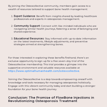
By joining the Osteocollective community, members gain access to a
wealth of resources tailored to support bone health management:
Expert Guidance
: Benefit from insights shared by leading healthcare
professionals and experts in osteoporosis management.
Community Support
: Connect with like-minded individuals who are
navigating similar health journeys, fostering a sense of belonging and
shared experience.
Educational Resources
: Stay informed with up-to-date information
on the latest treatments, lifestyle adjustments, and preventive
strategies aimed at strengthening bones.
For those interested in exploring these benefits firsthand, there's an
exclusive opportunity to sign up for a
free seven-day trial
of the
Osteocollective membership. This trial provides a glimpse into the
supportive environment and valuable resources available at
https://www.optimalhumanhealth.com/osteocollective
.
Joining the Osteocollective is a step towards empowering oneself with
knowledge and tools necessary for managing osteoporosis holistically.
Engage with this vibrant community today and start building a stronger
foundation for your bone health journey.
Conclusion: The Promise of FlowBone Injections in
Revolutionizing Osteoporosis Treatment