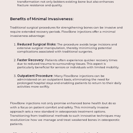
transformation not only bolsters existing bone but also enhances
fracture resistance and quality.
Benefits of Minimal Invasiveness:
Traditional surgical procedures for strengthening bones can be invasive and
require extended recovery periods. FlowBone injections offer a minimal
invasiveness advantage:
Reduced Surgical Risks:
The procedure avoids large incisions and
extensive surgical manipulation, thereby minimizing potential
complications associated with traditional surgeries.
Faster Recovery:
Patients often experience quicker recovery times
due to reduced trauma to surrounding tissues. This aspect is
particularly beneficial for seniors or individuals with limited mobility.
Outpatient Procedure:
Many FlowBone injections can be
administered on an outpatient basis, eliminating the need for
prolonged hospital stays and enabling patients to return to their daily
activities more swiftly.
FlowBone injections not only promise enhanced bone health but do so
with a focus on patient comfort and safety. This minimally invasive
approach sets a new standard in osteoporosis treatment options.
Transitioning from traditional methods to such innovative techniques may
revolutionize how we manage and treat weakened bones in osteoporotic
patients.