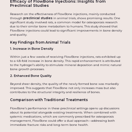
Efficacy of FlowBone Injections: Insights from
Preclinical Studies
Research on the effectiveness of FlowBone injections, mainly conducted
through
preclinical studies
in animal trials, shows promising results. One
significant study involved rats, a common model for osteoporosis research
due to their similar bone metabolism to humans. This study showed that
FlowBone injections could lead to significant improvements in bone density
and quality.
Key Findings from Animal Trials
1. Increase in Bone Density
Within just a few weeks of receiving FlowBone injections, rats exhibited up
to a 4.8-fold increase in bone density. This rapid enhancement is attributed
to the hydrogel's ability to stimulate mineral deposition and mimic natural
bone growth processes.
2. Enhanced Bone Quality
Beyond sheer density, the quality of the newly formed bone was markedly
improved. This suggests that FlowBone not only increases mass but also
contributes to the structural integrity and resilience of bones.
Comparison with Traditional Treatments
FlowBone's performance in these preclinical settings opens up discussions
about its potential alongside existing treatments. When combined with
systemic medications, which are commonly prescribed for osteoporosis
management, FlowBone could offer a dual approach—addressing both
immediate fracture risks and long-term bone health.