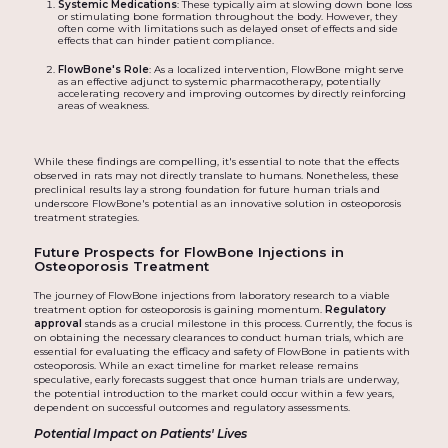
Systemic Medications
: These typically aim at slowing down bone loss
or stimulating bone formation throughout the body. However, they
often come with limitations such as delayed onset of effects and side
effects that can hinder patient compliance.
FlowBone's Role
: As a localized intervention, FlowBone might serve
as an effective adjunct to systemic pharmacotherapy, potentially
accelerating recovery and improving outcomes by directly reinforcing
areas of weakness.
While these findings are compelling, it's essential to note that the effects
observed in rats may not directly translate to humans. Nonetheless, these
preclinical results lay a strong foundation for future human trials and
underscore FlowBone's potential as an innovative solution in osteoporosis
treatment strategies.
Future Prospects for FlowBone Injections in
Osteoporosis Treatment
The journey of FlowBone injections from laboratory research to a viable
treatment option for osteoporosis is gaining momentum.
Regulatory
approval
stands as a crucial milestone in this process. Currently, the focus is
on obtaining the necessary clearances to conduct human trials, which are
essential for evaluating the efficacy and safety of FlowBone in patients with
osteoporosis. While an exact timeline for market release remains
speculative, early forecasts suggest that once human trials are underway,
the potential introduction to the market could occur within a few years,
dependent on successful outcomes and regulatory assessments.
Potential Impact on Patients' Lives