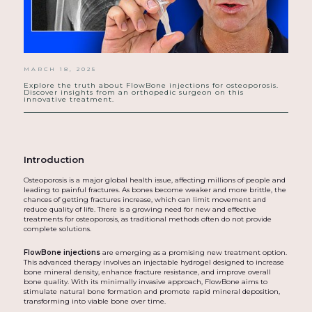
MARCH 18, 2025
Explore the truth about FlowBone injections for osteoporosis.
Discover insights from an orthopedic surgeon on this
innovative treatment.
Introduction
Osteoporosis is a major global health issue, affecting millions of people and
leading to painful fractures. As bones become weaker and more brittle, the
chances of getting fractures increase, which can limit movement and
reduce quality of life. There is a growing need for new and effective
treatments for osteoporosis, as traditional methods often do not provide
complete solutions.
FlowBone injections
are emerging as a promising new treatment option.
This advanced therapy involves an injectable hydrogel designed to increase
bone mineral density, enhance fracture resistance, and improve overall
bone quality. With its minimally invasive approach, FlowBone aims to
stimulate natural bone formation and promote rapid mineral deposition,
transforming into viable bone over time.