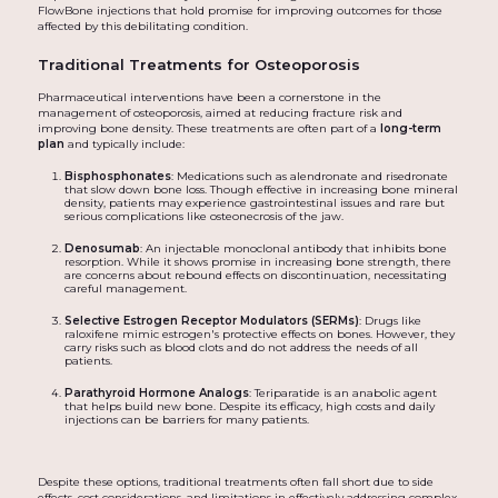
FlowBone injections that hold promise for improving outcomes for those
affected by this debilitating condition.
Traditional Treatments for Osteoporosis
Pharmaceutical interventions have been a cornerstone in the
management of osteoporosis, aimed at reducing fracture risk and
improving bone density. These treatments are often part of a
long-term
plan
and typically include:
Bisphosphonates
: Medications such as alendronate and risedronate
that slow down bone loss. Though effective in increasing bone mineral
density, patients may experience gastrointestinal issues and rare but
serious complications like osteonecrosis of the jaw.
Denosumab
: An injectable monoclonal antibody that inhibits bone
resorption. While it shows promise in increasing bone strength, there
are concerns about rebound effects on discontinuation, necessitating
careful management.
Selective Estrogen Receptor Modulators (SERMs)
: Drugs like
raloxifene mimic estrogen's protective effects on bones. However, they
carry risks such as blood clots and do not address the needs of all
patients.
Parathyroid Hormone Analogs
: Teriparatide is an anabolic agent
that helps build new bone. Despite its efficacy, high costs and daily
injections can be barriers for many patients.
Despite these options, traditional treatments often fall short due to side
effects, cost considerations, and limitations in effectively addressing complex