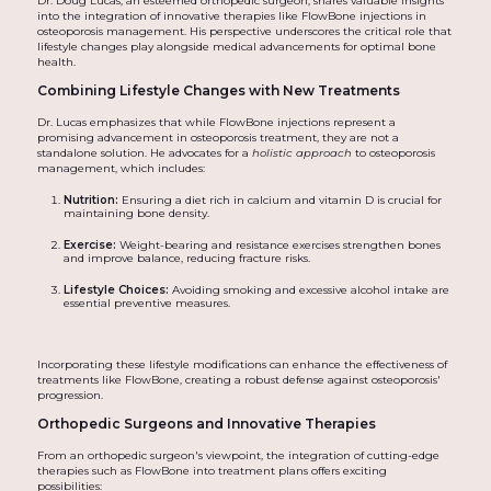
Dr. Doug Lucas, an esteemed orthopedic surgeon, shares valuable insights
into the integration of innovative therapies like FlowBone injections in
osteoporosis management. His perspective underscores the critical role that
lifestyle changes play alongside medical advancements for optimal bone
health.
Combining Lifestyle Changes with New Treatments
Dr. Lucas emphasizes that while FlowBone injections represent a
promising advancement in osteoporosis treatment, they are not a
standalone solution. He advocates for a
holistic approach
to osteoporosis
management, which includes:
Nutrition:
Ensuring a diet rich in calcium and vitamin D is crucial for
maintaining bone density.
Exercise:
Weight-bearing and resistance exercises strengthen bones
and improve balance, reducing fracture risks.
Lifestyle Choices:
Avoiding smoking and excessive alcohol intake are
essential preventive measures.
Incorporating these lifestyle modifications can enhance the effectiveness of
treatments like FlowBone, creating a robust defense against osteoporosis'
progression.
Orthopedic Surgeons and Innovative Therapies
From an orthopedic surgeon's viewpoint, the integration of cutting-edge
therapies such as FlowBone into treatment plans offers exciting
possibilities: