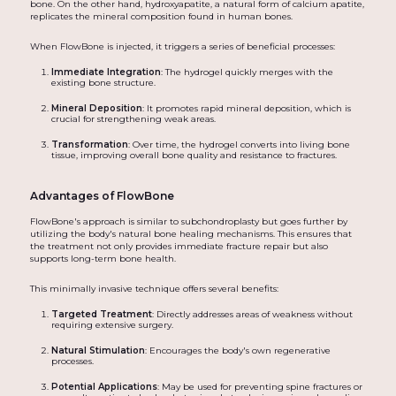
bone. On the other hand, hydroxyapatite, a natural form of calcium apatite,
replicates the mineral composition found in human bones.
When FlowBone is injected, it triggers a series of beneficial processes:
Immediate Integration
: The hydrogel quickly merges with the
existing bone structure.
Mineral Deposition
: It promotes rapid mineral deposition, which is
crucial for strengthening weak areas.
Transformation
: Over time, the hydrogel converts into living bone
tissue, improving overall bone quality and resistance to fractures.
Advantages of FlowBone
FlowBone's approach is similar to subchondroplasty but goes further by
utilizing the body's natural bone healing mechanisms. This ensures that
the treatment not only provides immediate fracture repair but also
supports long-term bone health.
This minimally invasive technique offers several benefits:
Targeted Treatment
: Directly addresses areas of weakness without
requiring extensive surgery.
Natural Stimulation
: Encourages the body's own regenerative
processes.
Potential Applications
: May be used for preventing spine fractures or