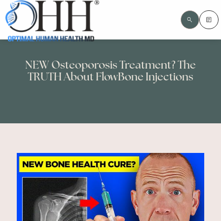
NEW Osteoporosis Treatment? The
TRUTH About FlowBone Injections