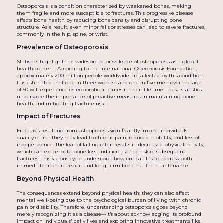
Osteoporosis is a condition characterized by weakened bones, making
them fragile and more susceptible to fractures. This progressive disease
affects bone health by reducing bone density and disrupting bone
structure. As a result, even minor falls or stresses can lead to severe fractures,
commonly in the hip, spine, or wrist.
Prevalence of Osteoporosis
Statistics highlight the widespread prevalence of osteoporosis as a global
health concern. According to the International Osteoporosis Foundation,
approximately 200 million people worldwide are affected by this condition.
It is estimated that one in three women and one in five men over the age
of 50 will experience osteoporotic fractures in their lifetime. These statistics
underscore the importance of proactive measures in maintaining bone
health and mitigating fracture risk.
Impact of Fractures
Fractures resulting from osteoporosis significantly impact individuals'
quality of life. They may lead to chronic pain, reduced mobility, and loss of
independence. The fear of falling often results in decreased physical activity,
which can exacerbate bone loss and increase the risk of subsequent
fractures. This vicious cycle underscores how critical it is to address both
immediate fracture repair and long-term bone health maintenance.
Beyond Physical Health
The consequences extend beyond physical health; they can also affect
mental well-being due to the psychological burden of living with chronic
pain or disability. Therefore, understanding osteoporosis goes beyond
merely recognizing it as a disease—it's about acknowledging its profound
impact on individuals' daily lives and exploring innovative treatments like