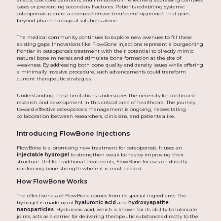
cases or preventing secondary fractures. Patients exhibiting systemic
osteoporosis require a
comprehensive treatment approach
that goes
beyond pharmacological solutions alone.
The medical community continues to explore new avenues to fill these
existing gaps. Innovations like FlowBone injections represent a burgeoning
frontier in osteoporosis treatment with their potential to directly mimic
natural bone minerals and stimulate bone formation at the site of
weakness. By addressing both bone quality and density issues while offering
a minimally invasive procedure, such advancements could transform
current therapeutic strategies.
Understanding these limitations underscores the necessity for continued
research and development in this critical area of healthcare. The journey
toward effective osteoporosis management is ongoing, necessitating
collaboration between researchers, clinicians, and patients alike.
Introducing FlowBone Injections
FlowBone is a promising new treatment for osteoporosis. It uses an
injectable hydrogel
to strengthen weak bones by improving their
structure. Unlike traditional treatments, FlowBone focuses on directly
reinforcing bone strength where it is most needed.
How FlowBone Works
The effectiveness of FlowBone comes from its special ingredients. The
hydrogel is made up of
hyaluronic acid
and
hydroxyapatite
nanoparticles
. Hyaluronic acid, which is known for its ability to lubricate
joints, acts as a carrier for delivering therapeutic substances directly to the