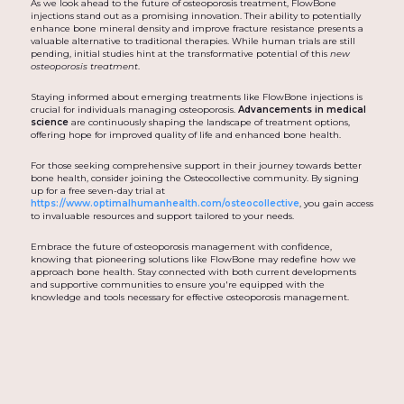
As we look ahead to the future of osteoporosis treatment, FlowBone
injections stand out as a promising innovation. Their ability to potentially
enhance bone mineral density and improve fracture resistance presents a
valuable alternative to traditional therapies. While human trials are still
pending, initial studies hint at the transformative potential of this
new
osteoporosis treatment
.
Staying informed about emerging treatments like FlowBone injections is
crucial for individuals managing osteoporosis.
Advancements in medical
science
are continuously shaping the landscape of treatment options,
offering hope for improved quality of life and enhanced bone health.
For those seeking comprehensive support in their journey towards better
bone health, consider joining the Osteocollective community. By signing
up for a free seven-day trial at
https://www.optimalhumanhealth.com/osteocollective
, you gain access
to invaluable resources and support tailored to your needs.
Embrace the future of osteoporosis management with confidence,
knowing that pioneering solutions like FlowBone may redefine how we
approach bone health. Stay connected with both current developments
and supportive communities to ensure you're equipped with the
knowledge and tools necessary for effective osteoporosis management.