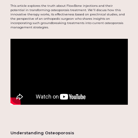
This article explores the truth about FlowBone injections and their
potential in transforming osteoporosis treatment. We'll discuss how this
innovative therapy works, its effectiveness based on preclinical studies, and
the perspective of an orthopedic surgeon who shares insights on
incorporating such groundbreaking treatments into current osteoporosis
management strategies.
Understanding Osteoporosis