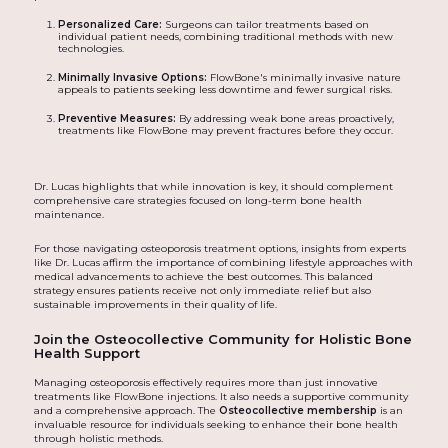
Personalized Care:
Surgeons can tailor treatments based on
individual patient needs, combining traditional methods with new
technologies.
Minimally Invasive Options:
FlowBone's minimally invasive nature
appeals to patients seeking less downtime and fewer surgical risks.
Preventive Measures:
By addressing weak bone areas proactively,
treatments like FlowBone may prevent fractures before they occur.
Dr. Lucas highlights that while innovation is key, it should complement
comprehensive care strategies focused on long-term bone health
maintenance.
For those navigating osteoporosis treatment options, insights from experts
like Dr. Lucas affirm the importance of combining lifestyle approaches with
medical advancements to achieve the best outcomes. This balanced
strategy ensures patients receive not only immediate relief but also
sustainable improvements in their quality of life.
Join the Osteocollective Community for Holistic Bone
Health Support
Managing osteoporosis effectively requires more than just innovative
treatments like FlowBone injections. It also needs a supportive community
and a comprehensive approach. The
Osteocollective membership
is an
invaluable resource for individuals seeking to enhance their bone health
through holistic methods.