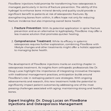
FlowBone injections hold promise for transforming how osteoporosis is
managed, particularly in terms of fracture prevention. The ability of this
hydrogel to enhance bone mineral density and quality could provide a
significant benefit to patients at risk of osteoporotic fractures. By
strengthening bones from within, it offers hope not only for reducing
fracture incidence but also improving overall bone health.
Fracture Prevention
: With its potential application in spine fracture
prevention and as an alternative to kyphoplasty, FlowBone may offer a
less invasive solution that promotes quicker healing.
Comprehensive Treatment
: While its efficacy in systemic
osteoporosis requires further exploration, combining FlowBone with
lifestyle changes and other treatments might offer a holistic approach
to managing bone health.
The development of FlowBone injections marks an exciting chapter in
osteoporosis treatment. As insights from orthopedic professionals like Dr.
Doug Lucas highlight the importance of integrating innovative therapies
with traditional management practices, anticipation builds around
FlowBone's role in reshaping patient care strategies. With ongoing
advancements and research, this new treatment holds the potential to
significantly impact patient outcomes by addressing one of the most
pressing challenges associated with aging: maintaining strong and healthy
bones.
Expert Insights: Dr. Doug Lucas on FlowBone
Injections and Osteoporosis Management