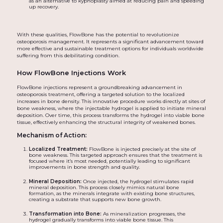
as an alternative to kyphoplasty aimed at reducing pain and speeding
up recovery.
With these qualities, FlowBone has the potential to revolutionize
osteoporosis management. It represents a significant advancement toward
more effective and sustainable treatment options for individuals worldwide
suffering from this debilitating condition.
How FlowBone Injections Work
FlowBone injections represent a groundbreaking advancement in
osteoporosis treatment, offering a targeted solution to the localized
increases in bone density. This innovative procedure works directly at sites of
bone weakness, where the injectable hydrogel is applied to initiate mineral
deposition. Over time, this process transforms the hydrogel into viable bone
tissue, effectively enhancing the structural integrity of weakened bones.
Mechanism of Action:
Localized Treatment:
FlowBone is injected precisely at the site of
bone weakness. This targeted approach ensures that the treatment is
focused where it’s most needed, potentially leading to significant
improvements in bone strength and quality.
Mineral Deposition:
Once injected, the hydrogel stimulates rapid
mineral deposition. This process closely mimics natural bone
formation, as the minerals integrate with existing bone structures,
creating a substrate that supports new bone growth.
Transformation into Bone:
As mineralization progresses, the
hydrogel gradually transforms into viable bone tissue. This