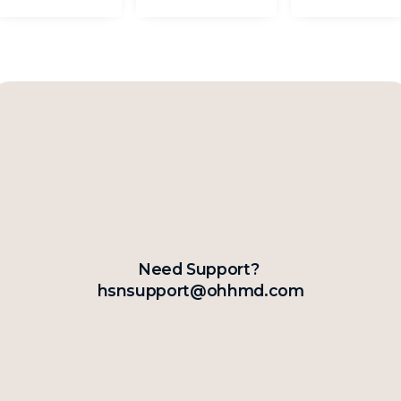
Need Support?
hsnsupport@ohhmd.com