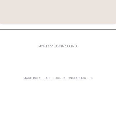
HOME
ABOUT
MEMBERSHIP
MASTERCLASS
BONE FOUNDATIONS
CONTACT US