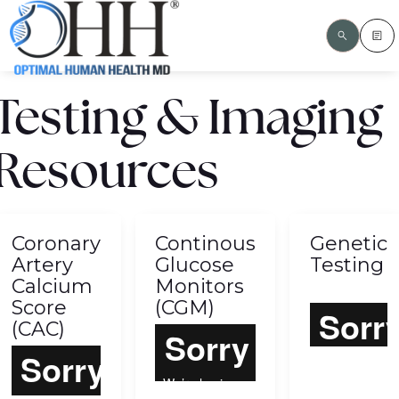
Testing & Imaging
Resources
Coronary
Continous
Genetic
Artery
Glucose
Testing
Calcium
Monitors
Score
(CGM)
(CAC)